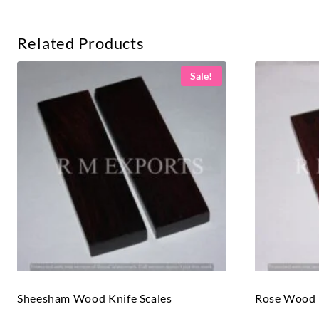
Related Products
Sale!
Sheesham Wood Knife Scales
Rose Wood K