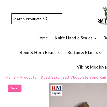
Skip
to
content
Search Products
Home
Knife Handle Scales
B
Bone & Horn Beads
Button & Blanks
Viking Medieva
Home
»
Products
»
Dyed Stabilized Chocolate Bone Kni
Sale!