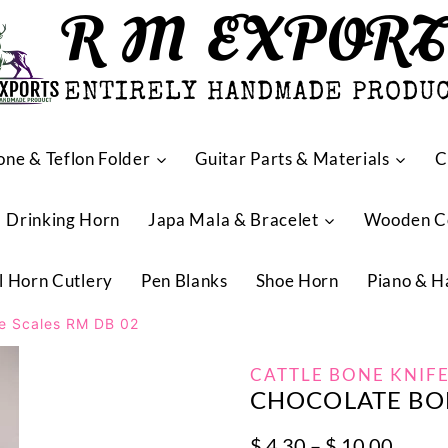
R M EXPOR
ENTIRELY HANDMADE PRODU
one & Teflon Folder
Guitar Parts & Materials
C
Drinking Horn
Japa Mala & Bracelet
Wooden 
l Horn Cutlery
Pen Blanks
Shoe Horn
Piano & H
fe Scales RM DB 02
CATTLE BONE KNIFE
CHOCOLATE BON
Price
$
4.30
–
$
10.00