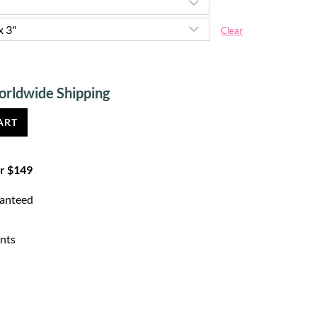
Clear
Current
price
ART
is:
$ 4.30.
er $149
ranteed
nts