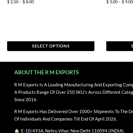
Price
$
2.50
–
$
8.00
$
3.00
–
$
9.00
range:
$ 2.50
through
$ 8.00
SELECT OPTIONS
This
This
product
product
has
has
ABOUT THE R M EXPORTS
multiple
multiple
variants.
variants.
R M Exports Is A Leading Manufacturing And Exporting Com
The
The
A Products Range Of Over 250 SKU’s Across Different Categ
options
options
Since 2016.
may
may
R M Exports Has Delivered Over 1000+ Shipments To The D
be
be
Of Individuals And Companies Till End Of April 2026.
chosen
chosen
on
on
E-10/493A, Nehru Vihar, New Delhi 110094 (INDIA)