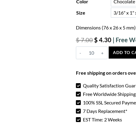
Color
Size
Dimensions (76 x 26 x 5 mm)
Original
$
7.00
$
4.30
price
Chocolate
ADD TO C
was:
Bone
$ 7.00.
Knife
Free shipping on orders ov
Scales
quantity
Quality Satisfaction Gua
Free Worldwide Shipping
100% SSL Secured Payme
7 Days Replacement*
EST Time: 2 Weeks