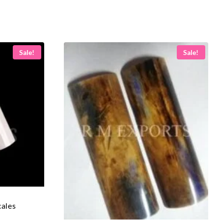
Sale!
Sale!
cales