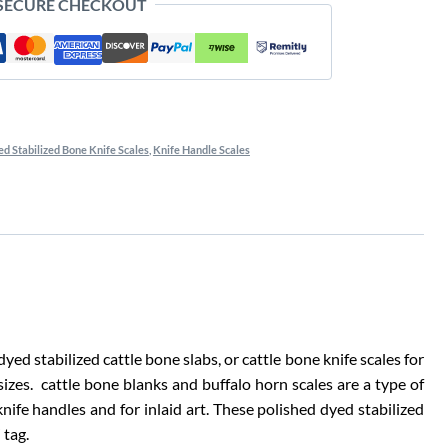
 SECURE CHECKOUT
d Stabilized Bone Knife Scales
,
Knife Handle Scales
ed stabilized cattle bone slabs, or cattle bone knife scales for
sizes. cattle bone blanks and buffalo horn scales are a type of
 knife handles and for inlaid art. These polished dyed stabilized
 tag.