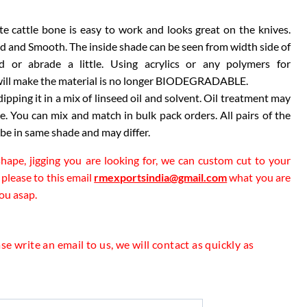
te cattle bone is easy to work and looks great on the knives.
id and Smooth. The inside shade can be seen from width side of
gh
d or abrade a little. Using acrylics or any polymers for
00
e will make the material is no longer BIODEGRADABLE.
 dipping it in a mix of linseed oil and solvent. Oil treatment may
 You can mix and match in bulk pack orders. All pairs of the
 be in same shade and may differ.
 shape, jigging you are looking for, we can custom cut to your
 please to this email
rmexportsindia@gmail.com
what you are
you asap.
e write an email to us, we will contact as quickly as