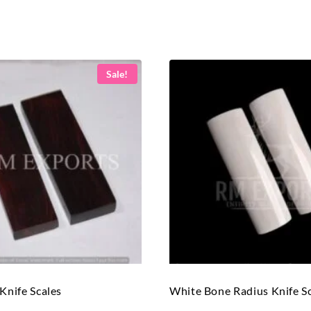
Sale!
nife Scales
White Bone Radius Knife S