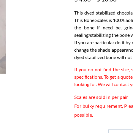
range:
This dyed stabilized chocola
$ 4.30
This Bone Scales is 100% Sol
throu
the bone if need be, grin
$ 10.
sealing/stabilizing the bon
If you are particular do it by
change the shade appearance.
dyed stabilized bone will not
If you do not find the size,
specifications. To get a quote
looking for. We will contact 
Scales are sold in per pair
For bulky requirement, Pleas
possible.