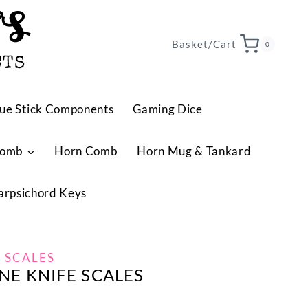
TS
Basket/Cart
0
CTS
ue Stick Components
Gaming Dice
Comb
Horn Comb
Horn Mug & Tankard
arpsichord Keys
 SCALES
E KNIFE SCALES