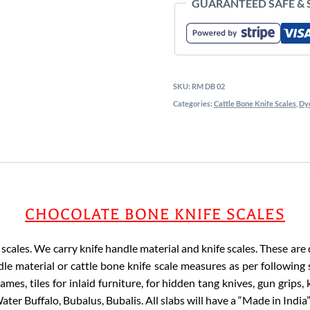
GUARANTEED SAFE &
SKU:
RM DB 02
Categories:
Cattle Bone Knife Scales
,
Dye
CHOCOLATE BONE KNIFE SCALES
cales. We carry knife handle material and knife scales. These are dy
le material or cattle bone knife scale measures as per following 
mes, tiles for inlaid furniture, for hidden tang knives, gun grips,
ater Buffalo, Bubalus, Bubalis. All slabs will have a “Made in India”