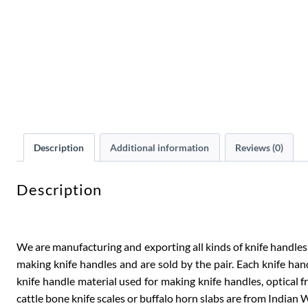
Description
Additional information
Reviews (0)
Description
We are manufacturing and exporting all kinds of knife handles s
making knife handles and are sold by the pair. Each knife hand
knife handle material used for making knife handles, optical fra
cattle bone knife scales or buffalo horn slabs are from Indian W