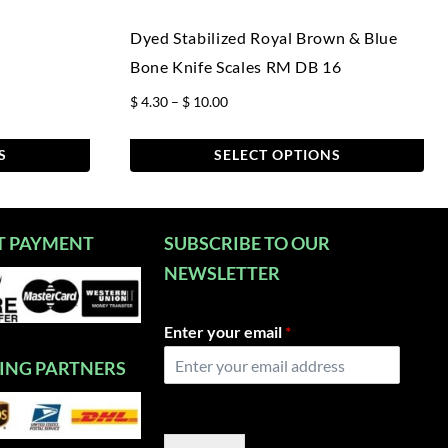
Dyed Stabilized Royal Brown & Blue
Bone Knife Scales RM DB 16
Price
$
4.30
–
$
10.00
range:
$ 4.30
S
SELECT OPTIONS
through
This
$ 10.00
product
has
T PAYMENT
SUBSCRIBE TO OUR
multiple
NEWSLETTER
variants.
The
Enter your email
*
options
may
PING PARTNERS
be
chosen
on