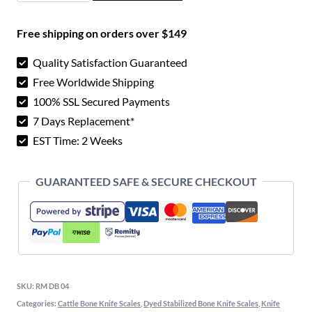
$ 7.00.
$ 4.30.
Knife
Free shipping on orders over $149
Scales
quantity
Quality Satisfaction Guaranteed
Free Worldwide Shipping
100% SSL Secured Payments
7 Days Replacement*
EST Time: 2 Weeks
GUARANTEED SAFE & SECURE CHECKOUT
SKU:
RM DB 04
Categories:
Cattle Bone Knife Scales
,
Dyed Stabilized Bone Knife Scales
,
Knife