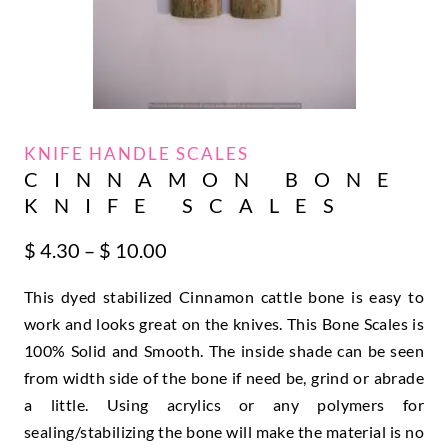
KNIFE HANDLE SCALES
CINNAMON BONE
KNIFE SCALES
Price
$
4.30
–
$
10.00
range:
This dyed stabilized Cinnamon cattle bone is easy to
$ 4.30
through
work and looks great on the knives. This Bone Scales is
$ 10.00
100% Solid and Smooth. The inside shade can be seen
from width side of the bone if need be, grind or abrade
a little. Using acrylics or any polymers for
sealing/stabilizing the bone will make the material is no