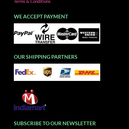
Terms & Conditions
WE ACCEPT PAYMENT
OUR SHIPPING PARTNERS
SUBSCRIBE TO OUR NEWSLETTER