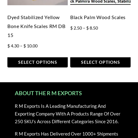
be
be
chosen
chosen
Dyed Stabilized Yellow
Black Palm Wood Scales
on
on
Bone Knife Scales RM DB
Price
$
2.50
–
$
8.50
the
the
15
range:
product
product
$ 2.50
Price
page
$
4.30
–
$
10.00
page
through
range:
$ 8.50
$ 4.30
SELECT OPTIONS
SELECT OPTIONS
through
This
This
$ 10.00
product
product
has
has
ABOUT THE R M EXPORTS
multiple
multiple
variants.
variants.
R M Exports Is A Leading Manufacturing And
The
The
Exporting Company With A Products Range Of Over
options
options
250 SKU’s Across Different Categories Since 2016.
may
may
be
be
R M Exports Has Delivered Over 1000+ Shipments