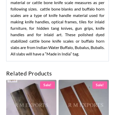
material or cattle bone knife scale measures as per
following sizes. cattle bone blanks and buffalo horn
scales are a type of knife handle material used for
making knife handles, optical frames, tiles for inlaid
furniture, for hidden tang knives, gun grips, knife
handles and for inlaid art. These polished dyed
stabilized cattle bone knife scales or buffalo horn
slabs are from Indian Water Buffalo, Bubalus, Bubalis.
All slabs will have a “Made in India” tag.
Related Products
Sale!
Sale!