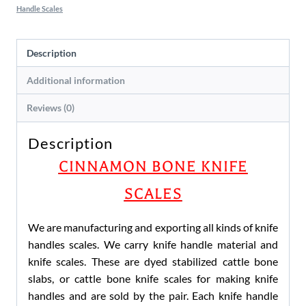
Handle Scales
Description
Additional information
Reviews (0)
Description
CINNAMON BONE KNIFE
SCALES
We are manufacturing and exporting all kinds of knife
handles scales. We carry knife handle material and
knife scales. These are dyed stabilized cattle bone
slabs, or cattle bone knife scales for making knife
handles and are sold by the pair. Each knife handle