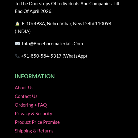
chosen
chosen
To The Doorsteps Of Individuals And Companies Till
on
on
End Of April 2026.
the
the
E-10/493A, Nehru Vihar, New Delhi 110094
product
product
(INDIA)
page
page
Info@bonehornmaterials.com
+91-850-584-5317 (WhatsApp)
INFORMATION
About Us
Contact Us
Ordering + FAQ
Privacy & Security
Product Price Promise
Shipping & Returns