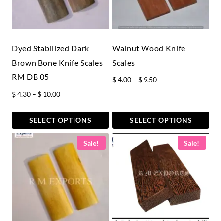
Dyed Stabilized Dark
Walnut Wood Knife
Brown Bone Knife Scales
Scales
RM DB 05
Price
$
4.00
–
$
9.50
range:
Price
$
4.30
–
$
10.00
$ 4.00
range:
through
$ 4.30
SELECT OPTIONS
SELECT OPTIONS
$ 9.50
through
This
This
Sale!
Sale!
$ 10.00
product
product
has
has
multiple
multiple
variants.
variants.
The
The
options
options
may
may