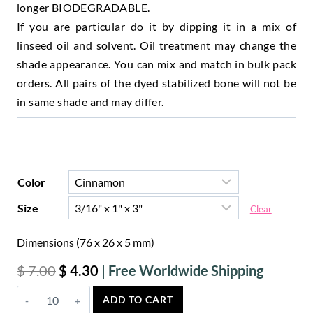
longer BIODEGRADABLE.
If you are particular do it by dipping it in a mix of
linseed oil and solvent. Oil treatment may change the
shade appearance. You can mix and match in bulk pack
orders. All pairs of the dyed stabilized bone will not be
in same shade and may differ.
Color
Size
Clear
Dimensions (76 x 26 x 5 mm)
Original
Current
$
7.00
$
4.30
price
price
Cinnamon
ADD TO CART
was:
is:
Bone