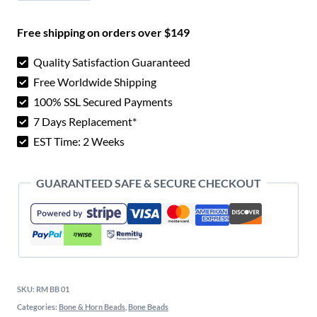
$ 25.00.
$ 12.
Bone
Free shipping on orders over $149
Beads
quantity
Quality Satisfaction Guaranteed
Free Worldwide Shipping
100% SSL Secured Payments
7 Days Replacement*
EST Time: 2 Weeks
GUARANTEED SAFE & SECURE CHECKOUT
SKU:
RM BB 01
Categories:
Bone & Horn Beads
,
Bone Beads