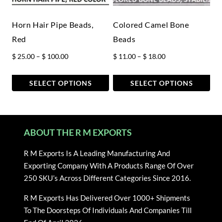
be
be
chosen
chosen
Horn Hair Pipe Beads,
Colored Camel Bone
on
on
Red
Beads
the
the
Price
Price
$
25.00
–
$
100.00
$
11.00
–
$
18.00
product
product
range:
range:
page
page
$ 25.00
$ 11.00
SELECT OPTIONS
SELECT OPTIONS
through
through
This
This
$ 100.00
$ 18.00
product
product
has
has
ABOUT THE R M EXPORTS
multiple
multiple
variants.
variants.
R M Exports Is A Leading Manufacturing And
The
The
Exporting Company With A Products Range Of Over
options
options
250 SKU’s Across Different Categories Since 2016.
may
may
be
be
R M Exports Has Delivered Over 1000+ Shipments
chosen
chosen
To The Doorsteps Of Individuals And Companies Till
on
on