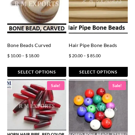
Bone Beads Curved
Hair Pipe Bone Beads
Price
Price
$
10.00
–
$
18.00
$
20.00
–
$
85.00
range:
range:
$ 10.00
$ 20.00
SELECT OPTIONS
SELECT OPTIONS
through
through
This
This
Sale!
Sale!
$ 18.00
$ 85.00
product
product
has
has
multiple
multiple
variants.
variants.
The
The
options
options
may
may