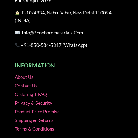
End Of April 2026.
the
the
E-10/493A, Nehru Vihar, New Delhi 110094
product
product
(INDIA)
page
page
Info@bonehornmaterials.com
+91-850-584-5317 (WhatsApp)
INFORMATION
About Us
Contact Us
Ordering + FAQ
Privacy & Security
Product Price Promise
Shipping & Returns
Terms & Conditions