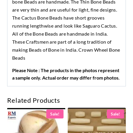
bone Beads are handmade. The Thin Bone Beads
are very thin and are useful for light, fine designs.
The Cactus Bone Beads have short grooves
running lengthwise and look like Saguaro Cactus.
All of the Bone Beads are handmade in India.
These Craftsmen are part of a long tradition of
making Beads of Bone in India. Crown Wheel Bone
Beads
Please Note : The products in the photos represent
a sample only. Actual order may differ from photos.
Related Products
Sale!
Sale!