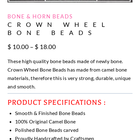
BONE & HORN BEADS
CROWN WHEEL
BONE BEADS
Price
$
10.00
–
$
18.00
range:
These high quality bone beads made of newly bone.
$ 10.00
through
Crown Wheel Bone Beads has made from camel bone
$ 18.00
materials, therefore this is very strong, durable, unique
and smooth.
PRODUCT SPECIFICATIONS :
Smooth & Finished Bone Beads
100% Original Camel Bone
Polished Bone Beads carved
Proudly Handcrafted by Craftsmen