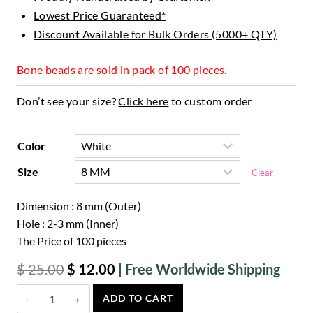
Lowest Price Guaranteed
*
Discount Available for Bulk Orders (5000+ QTY)
Bone beads are sold in pack of 100 pieces.
Don’t see your size?
Click here
to custom order
Color
Size
Clear
Dimension : 8 mm (Outer)
Hole : 2-3 mm (Inner)
The Price of 100 pieces
Original
Curr
$
25.00
$
12.00
price
price
Crown
ADD TO CART
was:
is:
Wheel