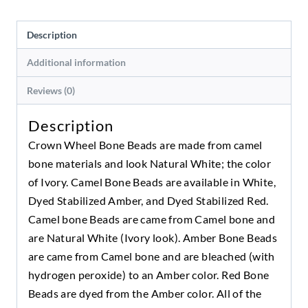
Description
Additional information
Reviews (0)
Description
Crown Wheel Bone Beads are made from camel
bone materials and look Natural White; the color
of Ivory. Camel Bone Beads are available in White,
Dyed Stabilized Amber, and Dyed Stabilized Red.
Camel bone Beads are came from Camel bone and
are Natural White (Ivory look). Amber Bone Beads
are came from Camel bone and are bleached (with
hydrogen peroxide) to an Amber color. Red Bone
Beads are dyed from the Amber color. All of the