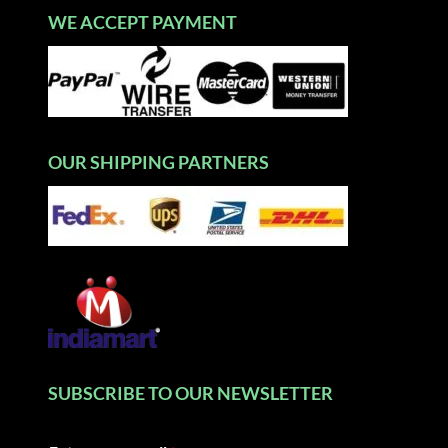
WE ACCEPT PAYMENT
OUR SHIPPING PARTNERS
SUBSCRIBE TO OUR NEWSLETTER