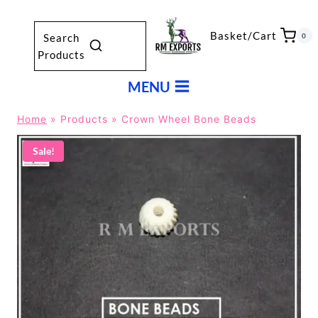
Skip
to
Basket/Cart
0
Search
content
Products
MENU
Home
»
Products
»
Crown Wheel Bone Beads
Sale!