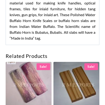
material used for making knife handles, optical
frames, tiles for inlaid furniture, for hidden tang
knives, gun grips, for inlaid art. These Polished Water
Buffalo Horn Knife Scales or buffalo horn slabs are
from Indian Water Buffalo. The Scientific name of
Buffalo Horn is Bubalus, Bubalis. All slabs will have a
“Made in India” tag.
Related Products
Sale!
Sale!