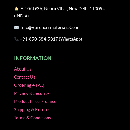
the
the
E-10/493A, Nehru Vihar, New Delhi 110094
product
product
(INDIA)
page
page
Info@bonehornmaterials.com
+91-850-584-5317 (WhatsApp)
INFORMATION
About Us
Contact Us
Ordering + FAQ
Privacy & Security
Product Price Promise
Shipping & Returns
Terms & Conditions