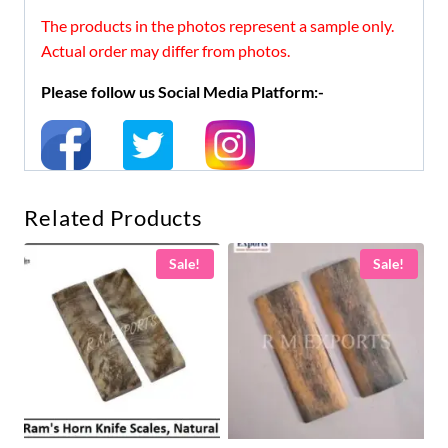
The products in the photos represent a sample only.
Actual order may differ from photos.
Please follow us Social Media Platform:-
Related Products
Sale!
Sale!