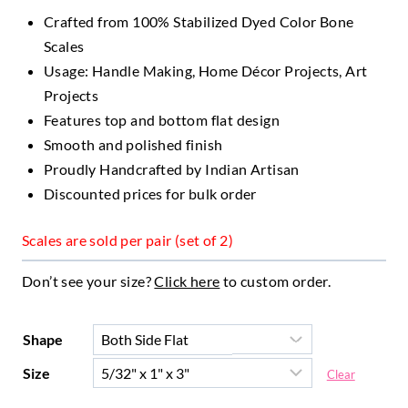
Crafted from 100% Stabilized Dyed Color Bone
Scales
Usage: Handle Making, Home Décor Projects, Art
Projects
Features top and bottom flat design
Smooth and polished finish
Proudly Handcrafted by Indian Artisan
Discounted prices for bulk order
Scales are sold per pair (set of 2)
Don’t see your size?
Click here
to custom order.
Shape
Size
Clear