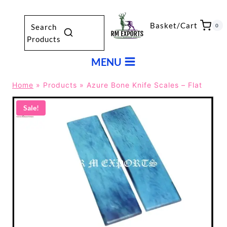
Skip
to
Basket/Cart
0
Search
content
Products
MENU
Home
»
Products
»
Azure Bone Knife Scales – Flat
Sale!