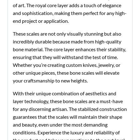
of art. The royal core layer adds a touch of elegance
and sophistication, making them perfect for any high-
end project or application.
These scales are not only visually stunning but also
incredibly durable because made from high-quality
bone material. The core layer enhances their stability,
ensuring that they will withstand the test of time.
Whether you’re creating custom knives, jewelry, or
other unique pieces, these bone scales will elevate
your craftsmanship to new heights.
With their unique combination of aesthetics and
layer technology, these bone scales are a must-have
for any discerning artisan. The stabilized construction
guarantees that the scales will maintain their shape
and beauty, even under the most demanding
conditions. Experience the luxury and reliability of