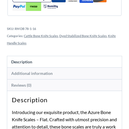
SKU:
RM DB 78-1-16
Categories:
Cattle Bone Knife Scales
,
Dyed Stabilized Bone Knife Scales
,
Knife
Handle Scales
Description
Additional information
Reviews (0)
Description
Introducing our exquisite product, the Azure Bone
Knife Scales – Flat. Crafted with utmost precision and
attention to detail, these bone scales are truly a work