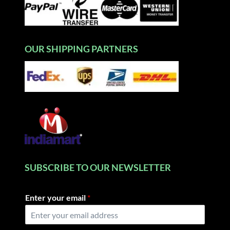
OUR SHIPPING PARTNERS
SUBSCRIBE TO OUR NEWSLETTER
Enter your email
*