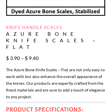
KNIFE HANDLE SCALES
AZURE BONE
KNIFE SCALES –
FLAT
Price
$
3.90
–
$
9.40
range:
The Azure Bone Knife Scales – Flat are not only easy to
$ 3.90
through
work with but also enhance the overall appearance of
$ 9.40
the knives. Our products are expertly crafted from the
finest materials and are sure to add a touch of elegance
to any project.
PRODUCT SPECIFICATIONS: