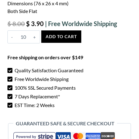
Dimensions (76 x 26 x 4 mm)
Both Side Flat
Original
Current
$
8.00
$
3.90
price
price
Azure
ADD TO CART
was:
is:
Bone
$ 8.00.
$ 3.90.
Knife
Free shipping on orders over $149
Scales
-
Quality Satisfaction Guaranteed
Flat
Free Worldwide Shipping
quantity
100% SSL Secured Payments
7 Days Replacement*
EST Time: 2 Weeks
GUARANTEED SAFE & SECURE CHECKOUT