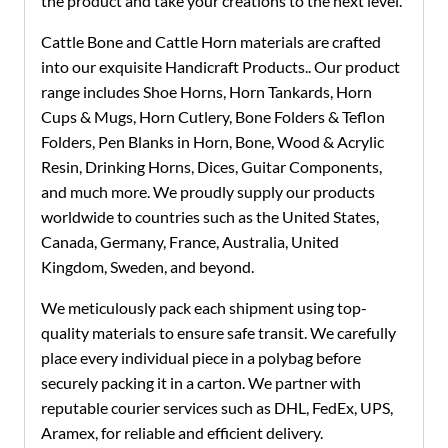
the product and take your creations to the next level.
Cattle Bone and Cattle Horn materials are crafted
into our exquisite Handicraft Products.. Our product
range includes Shoe Horns, Horn Tankards, Horn
Cups & Mugs, Horn Cutlery, Bone Folders & Teflon
Folders, Pen Blanks in Horn, Bone, Wood & Acrylic
Resin, Drinking Horns, Dices, Guitar Components,
and much more. We proudly supply our products
worldwide to countries such as the United States,
Canada, Germany, France, Australia, United
Kingdom, Sweden, and beyond.
We meticulously pack each shipment using top-
quality materials to ensure safe transit. We carefully
place every individual piece in a polybag before
securely packing it in a carton.
We partner with
reputable courier services such as DHL, FedEx, UPS,
Aramex, for reliable and efficient delivery.