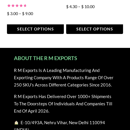
the
the
Price
$
4.30
–
$
10.00
product
product
Rated
Price
$
3.00
–
$
9.00
range:
page
page
4.80
out of 5
range:
$ 4.30
$ 3.00
through
SELECT OPTIONS
SELECT OPTIONS
through
$ 10.00
This
This
$ 9.00
product
product
has
has
ABOUT THE R M EXPORTS
multiple
multiple
variants.
variants.
R M Exports Is A Leading Manufacturing And
The
The
Exporting Company With A Products Range Of Over
options
options
250 SKU’s Across Different Categories Since 2016.
may
may
be
be
R M Exports Has Delivered Over 1000+ Shipments
chosen
chosen
To The Doorsteps Of Individuals And Companies Till
on
on
End Of April 2026.
the
the
E-10/493A, Nehru Vihar, New Delhi 110094
product
product
(INDIA)