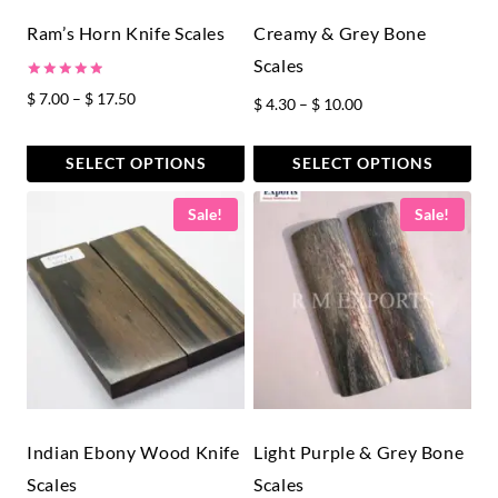
Ram’s Horn Knife Scales
Creamy & Grey Bone
Scales
Rated
Price
$
7.00
–
$
17.50
Price
$
4.30
–
$
10.00
5.00
out of 5
range:
range:
$ 7.00
$ 4.30
SELECT OPTIONS
SELECT OPTIONS
through
through
This
This
$ 17.50
Sale!
Sale!
$ 10.00
product
product
has
has
multiple
multiple
variants.
variants.
The
The
options
options
may
may
be
be
chosen
chosen
Indian Ebony Wood Knife
Light Purple & Grey Bone
on
on
Scales
Scales