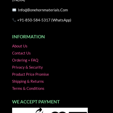
page
page
Info@bonehornmaterials.com
+91-850-584-5317 (WhatsApp)
INFORMATION
About Us
Contact Us
Ordering + FAQ
Privacy & Security
Product Price Promise
Shipping & Returns
Terms & Conditions
WE ACCEPT PAYMENT