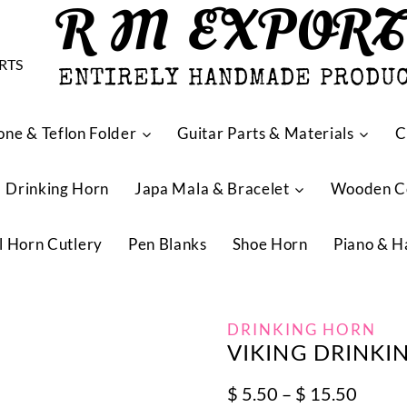
R M EXPOR
ENTIRELY HANDMADE PRODU
one & Teflon Folder
Guitar Parts & Materials
C
Drinking Horn
Japa Mala & Bracelet
Wooden 
l Horn Cutlery
Pen Blanks
Shoe Horn
Piano & H
DRINKING HORN
VIKING DRINKI
Price
$
5.50
–
$
15.50