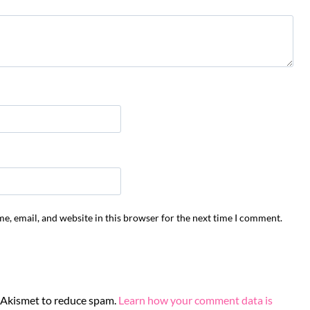
e, email, and website in this browser for the next time I comment.
s Akismet to reduce spam.
Learn how your comment data is