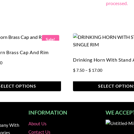
processed.
Sale!
rn Brass Cap And Rim
Drinking Horn With Stand
Price
50
range:
Price
$
7.50
–
$
17.00
$ 7.00
range:
through
$ 7.50
SELECT OPTIONS
SELECT OPTION
$ 16.50
through
This
$ 17.00
product
has
INFORMATION
WE ACCEP
multiple
About Us
variants.
pany With
The
Contact Us
ories