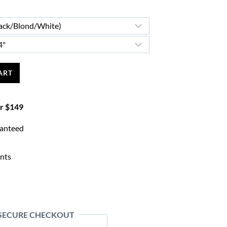
ART
er $149
ranteed
nts
 SECURE CHECKOUT