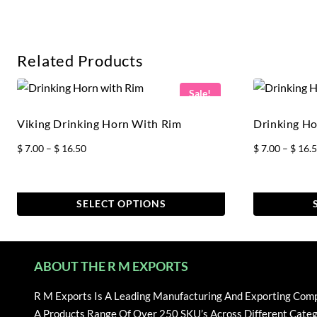
Related Products
Sale!
Viking Drinking Horn With Rim
Drinking Ho
Price
$
7.00
–
$
16.50
$
7.00
–
$
16.
range:
$ 7.00
through
SELECT OPTIONS
$ 16.50
This
This
product
product
has
has
ABOUT THE R M EXPORTS
multiple
multiple
variants.
variants.
R M Exports Is A Leading Manufacturing And Exporting Com
The
The
A Products Range Of Over 250 SKU’s Across Different Categ