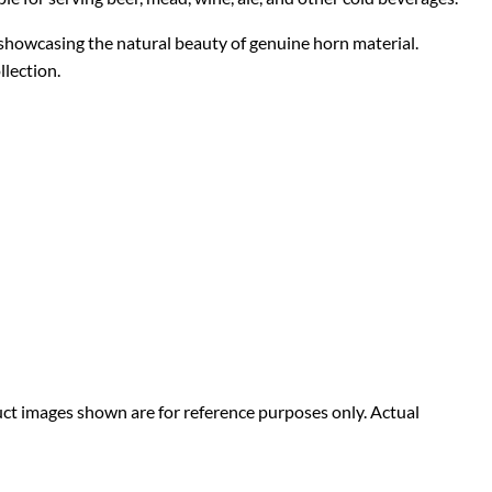
 showcasing the natural beauty of genuine horn material.
llection.
duct images shown are for reference purposes only. Actual