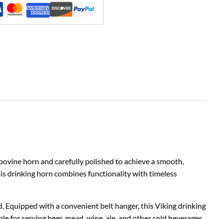
bovine horn and carefully polished to achieve a smooth,
his drinking horn combines functionality with timeless
nd. Equipped with a convenient belt hanger, this Viking drinking
ble for serving beer, mead, wine, ale, and other cold beverages.