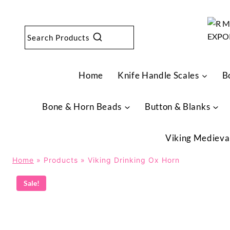
Skip
to
content
Search Products
Home
Knife Handle Scales
B
Bone & Horn Beads
Button & Blanks
Viking Medieva
Home
»
Products
»
Viking Drinking Ox Horn
Sale!