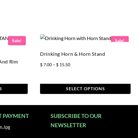
Sale!
Sale!
Drinking Horn & Horn Stand
 And Rim
Price
$
7.00
–
$
15.50
range:
$ 7.00
through
S
SELECT OPTIONS
$ 15.50
This
product
has
T PAYMENT
SUBSCRIBE TO OUR
multiple
NEWSLETTER
variants.
The