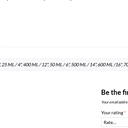
 25 ML / 4", 400 ML / 12", 50 ML / 6", 500 ML / 14", 600 ML /16", 7
Be the f
Your email addres
Your rating
*