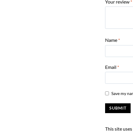
Your review
*
Name
*
Email
*
Save my nam
This site use