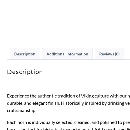
Description
Additional information
Reviews (0)
Description
Experience the authentic tradition of Viking culture with our
durable, and elegant finish. Historically inspired by drinking
craftsmanship.
Each horn is individually selected, cleaned, and polished to pr
horn is perfect for historical reenactments, LARP events, mediev