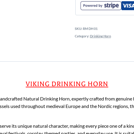
SKU:
RM DH 01
Category:
Drinking Horn
VIKING DRINKING HORN
 handcrafted Natural Drinking Horn, expertly crafted from genuine 
 vessels used throughout medieval Europe and the Nordic regions, t
eserve its unique natural character, making every piece one of a ki
al festivals, cosplay, themed parties, and everyday use. It is suita