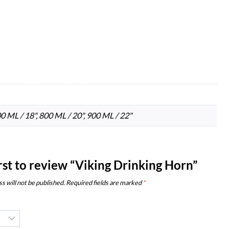
00 ML / 18", 800 ML / 20", 900 ML / 22"
irst to review “Viking Drinking Horn”
s will not be published.
Required fields are marked
*