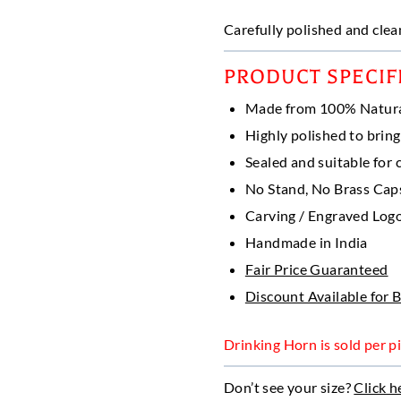
range:
$ 5.50
Carefully polished and clean
throu
$ 15.
PRODUCT SPECIF
Made from 100% Natur
Highly polished to bring
Sealed and suitable for c
No Stand, No Brass Caps 
Carving / Engraved Logo
Handmade in India
Fair Price Guaranteed
Discount Available for 
Drinking Horn is sold per pi
Don’t see your size?
Click h