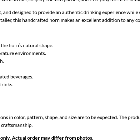
, and designed to provide an authentic drinking experience while
tailer, this handcrafted horn makes an excellent addition to any co
 the horn’s natural shape.
erature environments.
h.
nated beverages.
drinks.
ions in color, pattern, shape, and size are to be expected. The pro
 craftsmanship.
only. Actual order may differ from photos.