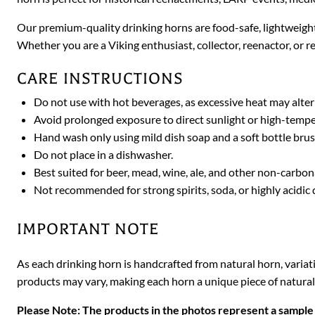
Our premium-quality drinking horns are food-safe, lightweight
Whether you are a Viking enthusiast, collector, reenactor, or re
CARE INSTRUCTIONS
Do not use with hot beverages, as excessive heat may alter
Avoid prolonged exposure to direct sunlight or high-temp
Hand wash only using mild dish soap and a soft bottle brus
Do not place in a dishwasher.
Best suited for beer, mead, wine, ale, and other non-carbo
Not recommended for strong spirits, soda, or highly acidic 
IMPORTANT NOTE
As each drinking horn is handcrafted from natural horn, variat
products may vary, making each horn a unique piece of natural
Please Note: The products in the photos represent a sample 