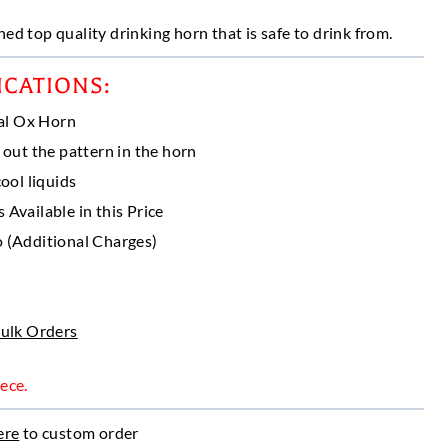
ed top quality drinking horn that is safe to drink from.
gh
50
ICATIONS:
al Ox Horn
 out the pattern in the horn
ool liquids
Available in this Price
 (Additional Charges)
Bulk Orders
ece.
ere
to custom order