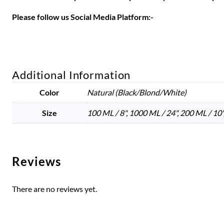
Please follow us Social Media Platform:-
Additional Information
Color
Natural (Black/Blond/White)
Size
100 ML / 8", 1000 ML / 24", 200 ML / 10",
Reviews
There are no reviews yet.