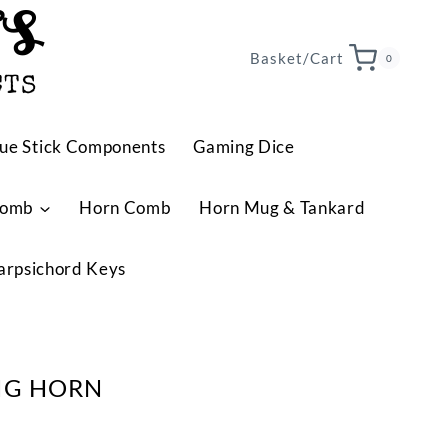
TS
Basket/Cart
0
CTS
ue Stick Components
Gaming Dice
Comb
Horn Comb
Horn Mug & Tankard
arpsichord Keys
NG HORN