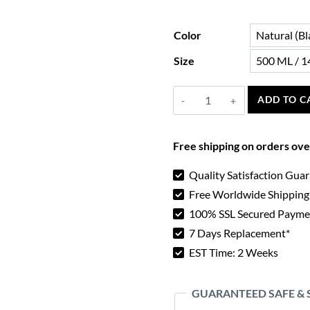
Color
Size
Viking
ADD TO C
Drinking
Horn
Free shipping on orders ov
quantity
Quality Satisfaction Gua
Free Worldwide Shipping
100% SSL Secured Payme
7 Days Replacement*
EST Time: 2 Weeks
GUARANTEED SAFE &