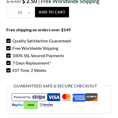
Original
Current
$
5.00
$
2.50
price
price
Sirsi
ADD TO CART
was:
is:
Wood
$ 5.00.
$ 2.50.
Knife
Free shipping on orders over $149
Scales
quantity
Quality Satisfaction Guaranteed
Free Worldwide Shipping
100% SSL Secured Payments
7 Days Replacement*
EST Time: 2 Weeks
GUARANTEED SAFE & SECURE CHECKOUT