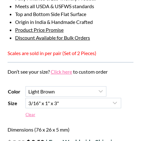
Meets all USDA & USFWS standards
Top and Bottom Side Flat Surface
Origin in India & Handmade Crafted
Product Price Promise
Discount Available for Bulk Orders
Scales are sold in per pair (Set of 2 Pieces)
Don’t see your size?
Click here
to custom order
Color
Size
Clear
Dimensions (76 x 26 x 5 mm)