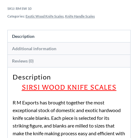
SKU:
RM SW 10
Categories:
Exotic Wood Knife Scales
,
Knife Handle Scales
Description
Additional information
Reviews (0)
Description
SIRSI WOOD KNIFE SCALES
R M Exports has brought together the most
exceptional stock of domestic and exotic hardwood
knife scale blanks. Each piece is selected for its
striking figure, and blanks are milled to sizes that
make the knife making process easy and efficient with