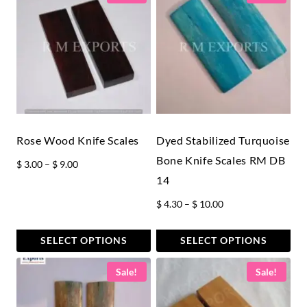
Rose Wood Knife Scales
Dyed Stabilized Turquoise
Bone Knife Scales RM DB
Price
$
3.00
–
$
9.00
14
range:
$ 3.00
Price
$
4.30
–
$
10.00
through
range:
$ 9.00
$ 4.30
SELECT OPTIONS
SELECT OPTIONS
through
This
This
Sale!
Sale!
$ 10.00
product
product
has
has