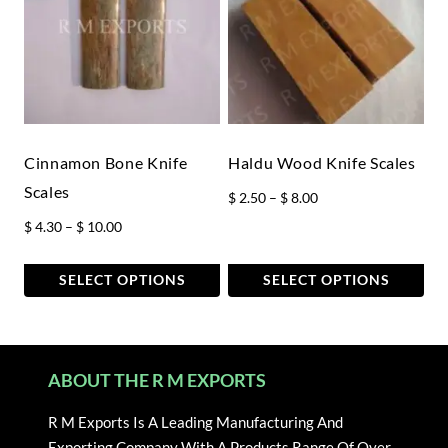
multiple
multiple
variants.
variants.
The
The
options
options
may
may
be
be
chosen
chosen
Cinnamon Bone Knife
Haldu Wood Knife Scales
on
on
Scales
Price
$
2.50
–
$
8.00
the
the
range:
Price
$
4.30
–
$
10.00
product
product
$ 2.50
range:
page
page
through
$ 4.30
SELECT OPTIONS
SELECT OPTIONS
$ 8.00
through
This
This
$ 10.00
product
product
has
has
ABOUT THE R M EXPORTS
multiple
multiple
variants.
variants.
R M Exports Is A Leading Manufacturing And
The
The
Exporting Company With A Products Range Of Over