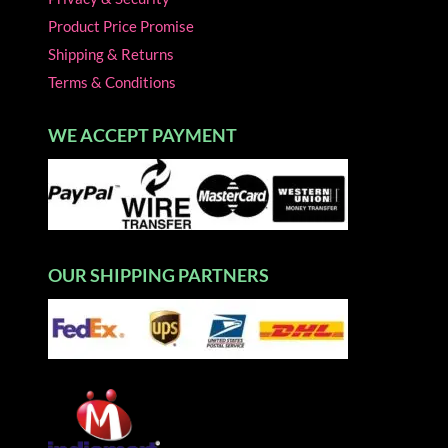
Product Price Promise
Shipping & Returns
Terms & Conditions
WE ACCEPT PAYMENT
OUR SHIPPING PARTNERS