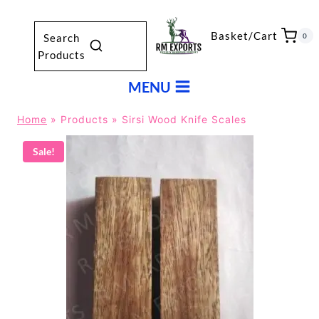
Skip
to
Basket/Cart
0
Search
content
Products
MENU
Home
»
Products
»
Sirsi Wood Knife Scales
Sale!