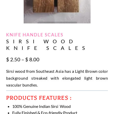
KNIFE HANDLE SCALES
SIRSI WOOD
KNIFE SCALES
Price
$
2.50
–
$
8.00
range:
Sirsi wood from Southeast Asia has a Light Brown color
$ 2.50
through
background streaked with elongated light brown
$ 8.00
vascular bundles.
PRODUCTS FEATURES :
100% Genuine Indian Sirsi Wood
Fully Finished & Eco-friendly Product