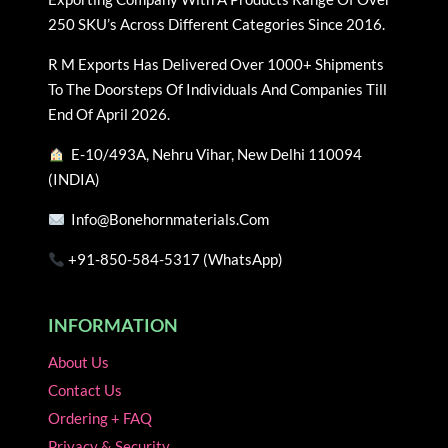
options
options
250 SKU’s Across Different Categories Since 2016.
may
may
be
be
R M Exports Has Delivered Over 1000+ Shipments
chosen
chosen
To The Doorsteps Of Individuals And Companies Till
on
on
End Of April 2026.
the
the
E-10/493A, Nehru Vihar, New Delhi 110094
product
product
(INDIA)
page
page
Info@bonehornmaterials.com
+91-850-584-5317 (WhatsApp)
INFORMATION
About Us
Contact Us
Ordering + FAQ
Privacy & Security