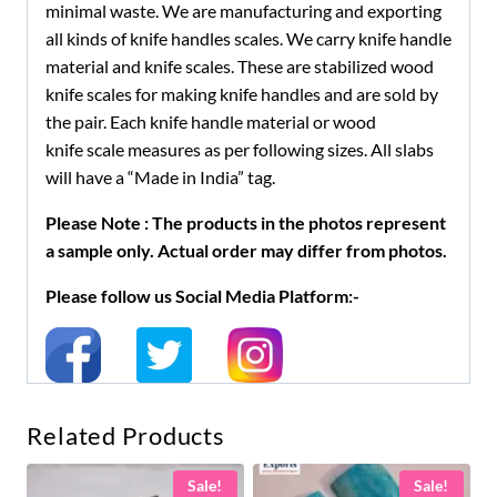
minimal waste. We are manufacturing and exporting
all kinds of knife handles scales. We carry knife handle
material and knife scales. These are stabilized wood
knife scales for making knife handles and are sold by
the pair. Each knife handle material or wood
knife scale measures as per following sizes. All slabs
will have a “Made in India” tag.
Please Note : The products in the photos represent
a sample only. Actual order may differ from photos.
Please follow us Social Media Platform:-
Related Products
Sale!
Sale!